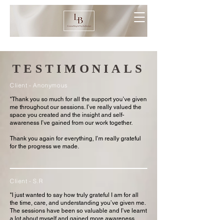
TESTIMONIALS
Client - Anonymous
"Thank you so much for all the support you’ve given
me throughout our sessions. I’ve really valued the
space you created and the insight and self-
awareness I’ve gained from our work together.
Thank you again for everything, I’m really grateful
for the progress we made.
Client - S.R
"I just wanted to say how truly grateful I am for all
the time, care, and understanding you’ve given me.
The sessions have been so valuable and I’ve learnt
a lot about myself and gained more awareness