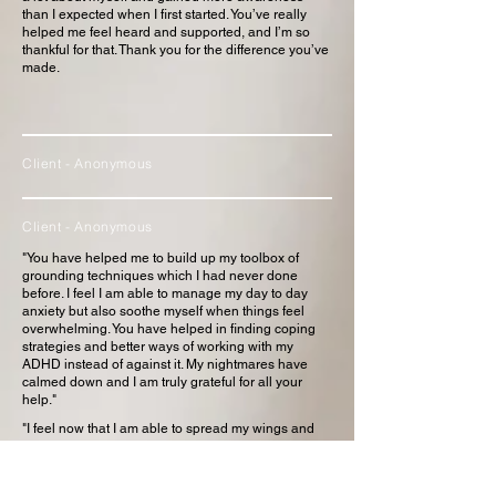
than I expected when I first started. You’ve really
helped me feel heard and supported, and I’m so
thankful for that. Thank you for the difference you’ve
made.
Client - Anonymous
Client - Anonymous
"You have helped me to build up my toolbox of
grounding techniques which I had never done
before. I feel I am able to manage my day to day
anxiety but also soothe myself when things feel
overwhelming. You have helped in finding coping
strategies and better ways of working with my
ADHD instead of against it. My nightmares have
calmed down and I am truly grateful for all your
help."
"I feel now that I am able to spread my wings and
take on the world myself. I have learnt so much and
you have helped me to become more self
reflective.