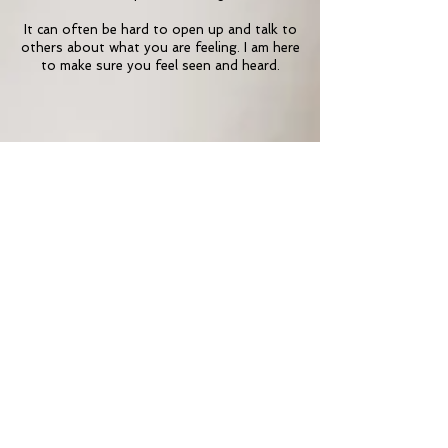
It can often be hard to open up and talk to
others about what you are feeling. I am here
to make sure you feel seen and heard.
Want to find out more
Contact me
Contact Me