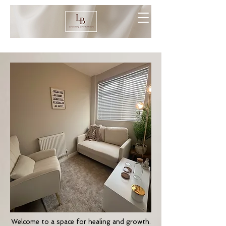
Welcome to a space for healing and growth.