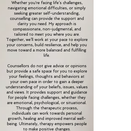
Whether you're facing life’s challenges,
navigating emotional difficulties, or simply
seeking greater self-understanding,
counselling can provide the support and
clarity you need. My approach is
compassionate, non-judgmental, and
tailored to meet you where you are.
Together, we’ll work at your pace to explore
your concerns, build resilience, and help you
move toward a more balanced and fulfilling
life.
Counsellors do not give advice or opinions
but provide a safe space for you to explore
your feelings, thoughts and behaviors at
your own pace in order to gain a deeper
understanding of your beliefs, issues, values
and views. It provides support and guidance
for people facing challenges, whether they
are emotional, psychological, or situational.
Through the therapeutic process,
individuals can work towards personal
growth, healing and improved mental well-
being. Ultimately, therapy empowers people
to make positive changes.